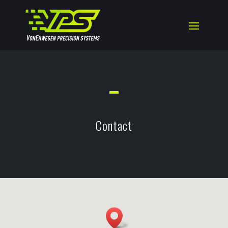
Contact