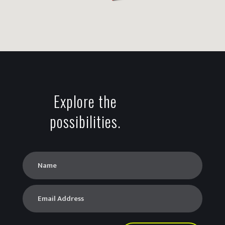
Explore the
possibilities.