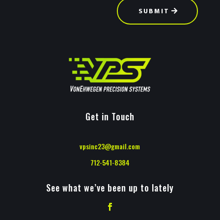
SUBMIT
Get in Touch
vpsinc23@gmail.com
712-541-8384
See what we’ve been up to lately